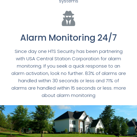
systems
Alarm Monitoring 24/7
Since day one HTS Security has been partnering
with USA Central Station Corporation for alarm
monitoring. If you seek a quick response to an
alarm activation, look no further. 83% of alarms are
handled within 30 seconds or less and 71% of
alarms are handled within 15 seconds or less. more
about alarm monitoring