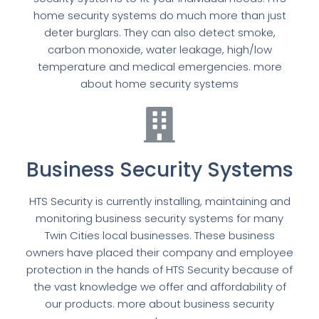
home security systems do much more than just
deter burglars. They can also detect smoke,
carbon monoxide, water leakage, high/low
temperature and medical emergencies. more
about home security systems
Business Security Systems
HTS Security is currently installing, maintaining and
monitoring business security systems for many
Twin Cities local businesses. These business
owners have placed their company and employee
protection in the hands of HTS Security because of
the vast knowledge we offer and affordability of
our products. more about business security