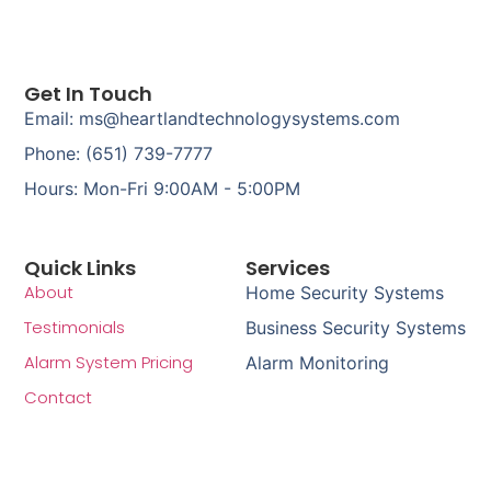
Get In Touch
Email: ms@heartlandtechnologysystems.com
Phone: (651) 739-7777
Hours: Mon-Fri 9:00AM - 5:00PM
Quick Links
Services
About
Home Security Systems
Testimonials
Business Security Systems
Alarm System Pricing
Alarm Monitoring
Contact