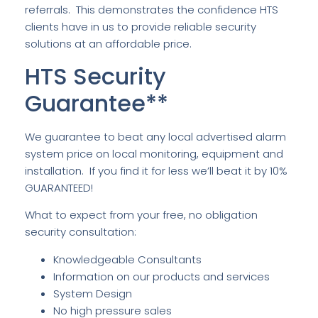
referrals. This demonstrates the confidence HTS
clients have in us to provide reliable security
solutions at an affordable price.
HTS Security
Guarantee**
We guarantee to beat any local advertised alarm
system price on local monitoring, equipment and
installation. If you find it for less we’ll beat it by 10%
GUARANTEED!
What to expect from your free, no obligation
security consultation:
Knowledgeable Consultants
Information on our products and services
System Design
No high pressure sales