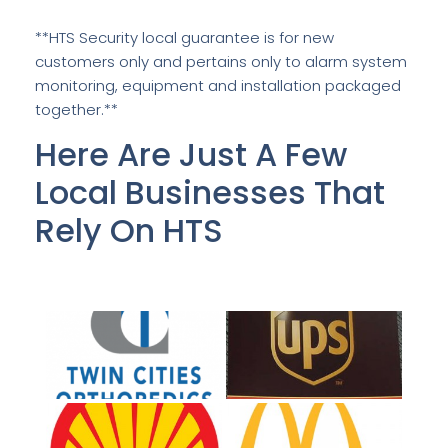
**HTS Security local guarantee is for new
customers only and pertains only to alarm system
monitoring, equipment and installation packaged
together.**
Here Are Just A Few
Local Businesses That
Rely On HTS