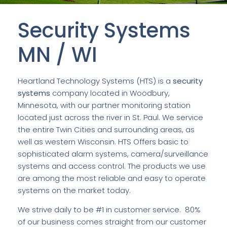
Security Systems
MN / WI
Heartland Technology Systems (HTS) is a
security
systems
company located in Woodbury,
Minnesota, with our partner monitoring station
located just across the river in St. Paul. We service
the entire Twin Cities and surrounding areas, as
well as western Wisconsin. HTS Offers basic to
sophisticated alarm systems, camera/surveillance
systems and access control. The products we use
are among the most reliable and easy to operate
systems on the market today.
We strive daily to be #1 in customer service. 80%
of our business comes straight from our customer