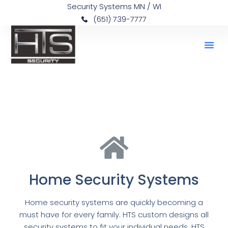
Security Systems MN / WI
(651) 739-7777
Home Security Systems
Home security systems are quickly becoming a
must have for every family. HTS custom designs all
security systems to fit your individual needs. HTS