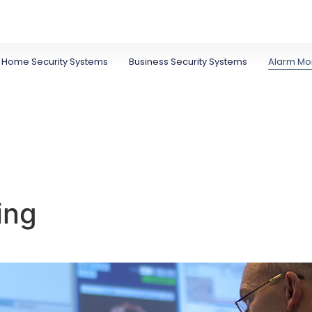
Home Security Systems
Business Security Systems
Alarm Mon
ing