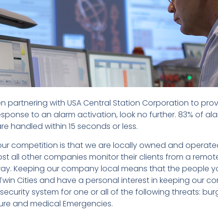
n partnering with USA Central Station Corporation to pro
esponse to an alarm activation, look no further. 83% of al
re handled within 15 seconds or less.
ur competition is that we are locally owned and operate
st all other companies monitor their clients from a remote
ay. Keeping our company local means that the people y
 Twin Cities and have a personal interest in keeping our c
ecurity system for one or all of the following threats: bur
ture and medical Emergencies.