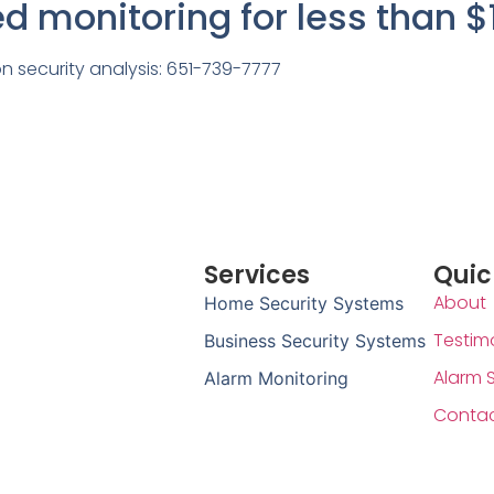
ted monitoring for less than $
on security analysis: 651-739-7777
Services
Quic
About
Home Security Systems
Testim
Business Security Systems
Alarm 
Alarm Monitoring
Conta