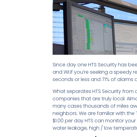
Since day one HTS Security has bee
and WI.If you’re seeking a speedy r
seconds or less and 71% of alarms a
What separates HTS Security from o
companies that are truly local. Almo
many cases thousands of miles aw
neighbors. We are familiar with the
$1.00 per day HTS can monitor your s
water leakage, high / low tempera