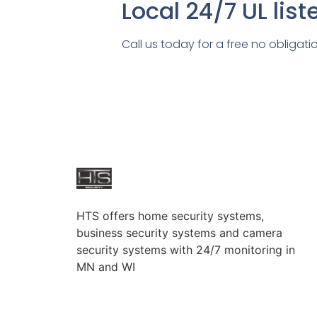
Local 24/7 UL lis
Call us today for a free no obligati
HTS offers home security systems,
business security systems and camera
security systems with 24/7 monitoring in
MN and WI