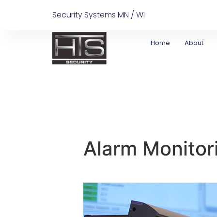
Security Systems MN / WI
Home
About
Alarm Monitor