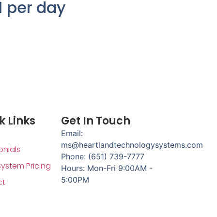
1 per day
k Links
Get In Touch
Email:
ms@heartlandtechnologysystems.com
onials
Phone: (651) 739-7777
System Pricing
Hours: Mon-Fri 9:00AM -
5:00PM
ct