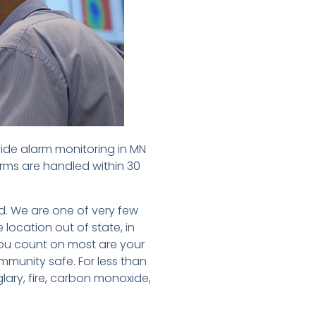
vide alarm monitoring in MN
arms are handled within 30
d. We are one of very few
 location out of state, in
ou count on most are your
ommunity safe. For less than
glary, fire, carbon monoxide,