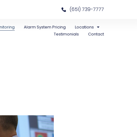
(651) 739-7777
itoring
Alarm System Pricing
Locations
Testimonials
Contact