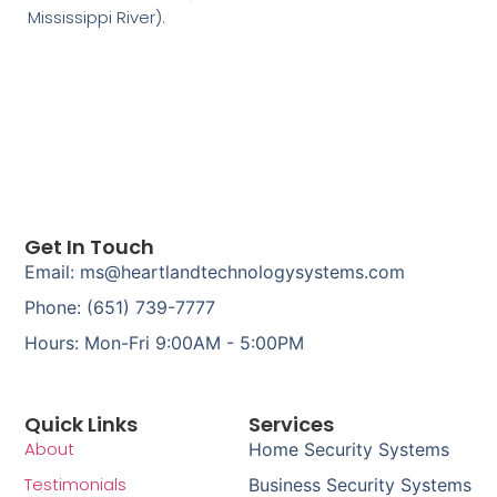
Mississippi River).
Get In Touch
Email: ms@heartlandtechnologysystems.com
Phone: (651) 739-7777
Hours: Mon-Fri 9:00AM - 5:00PM
Quick Links
Services
About
Home Security Systems
Testimonials
Business Security Systems