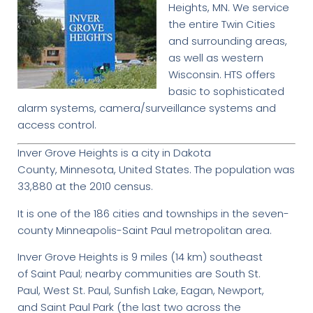
Heights, MN. We service
the entire Twin Cities
and surrounding areas,
as well as western
Wisconsin. HTS offers
basic to sophisticated
alarm systems, camera/surveillance systems and
access control.
Inver Grove Heights is a city in Dakota
County, Minnesota, United States. The population was
33,880 at the 2010 census.
It is one of the 186 cities and townships in the seven-
county Minneapolis-Saint Paul metropolitan area.
Inver Grove Heights is 9 miles (14 km) southeast
of Saint Paul; nearby communities are South St.
Paul, West St. Paul, Sunfish Lake, Eagan, Newport,
and Saint Paul Park (the last two across the