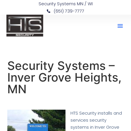
Security Systems MN / WI
(651) 739-7777
Security Systems –
Inver Grove Heights,
MN
HTS Security installs and
services security
systems in Inver Grove