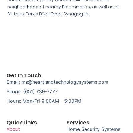
neighborhood of nearby Bloomington, as well as at
St. Louis Park’s B’Nai Emet Synagogue.
Get In Touch
Email: ms@heartlandtechnologysystems.com
Phone: (651) 739-7777
Hours: Mon-Fri 9:00AM - 5:00PM
Quick Links
Services
About
Home Security Systems