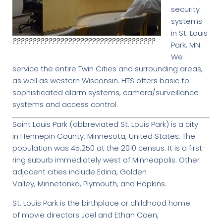
security
systems
in St. Louis
????????????????????????????????????
Park, MN.
We
service the entire Twin Cities and surrounding areas,
as well as western Wisconsin. HTS offers basic to
sophisticated alarm systems, camera/surveillance
systems and access control.
Saint Louis Park (abbreviated St. Louis Park) is a city
in Hennepin County, Minnesota, United States. The
population was 45,250 at the 2010 census. It is a first-
ring suburb immediately west of Minneapolis. Other
adjacent cities include Edina, Golden
Valley, Minnetonka, Plymouth, and Hopkins.
St. Louis Park is the birthplace or childhood home
of movie directors Joel and Ethan Coen,