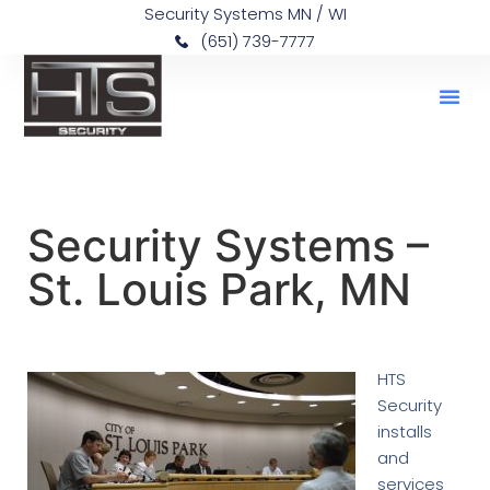
Security Systems MN / WI
(651) 739-7777
Security Systems –
St. Louis Park, MN
HTS
Security
installs
and
services