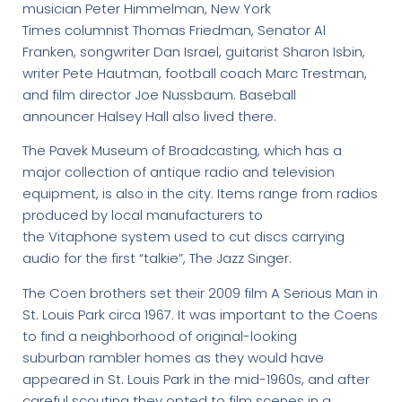
musician Peter Himmelman, New York
Times columnist Thomas Friedman, Senator Al
Franken, songwriter Dan Israel, guitarist Sharon Isbin,
writer Pete Hautman, football coach Marc Trestman,
and film director Joe Nussbaum. Baseball
announcer Halsey Hall also lived there.
The Pavek Museum of Broadcasting, which has a
major collection of antique radio and television
equipment, is also in the city. Items range from radios
produced by local manufacturers to
the Vitaphone system used to cut discs carrying
audio for the first “talkie”, The Jazz Singer.
The Coen brothers set their 2009 film A Serious Man in
St. Louis Park circa 1967. It was important to the Coens
to find a neighborhood of original-looking
suburban rambler homes as they would have
appeared in St. Louis Park in the mid-1960s, and after
careful scouting they opted to film scenes in a