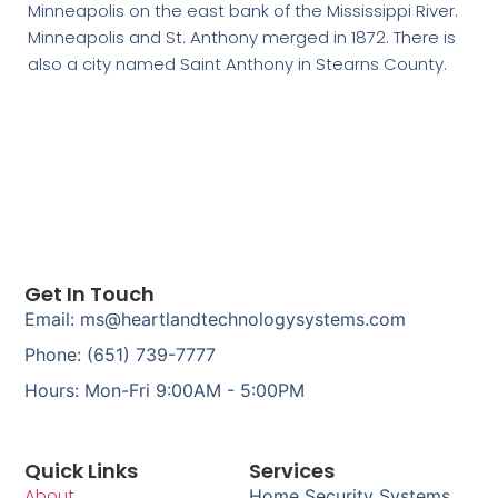
Minneapolis on the east bank of the Mississippi River.
Minneapolis and St. Anthony merged in 1872. There is
also a city named Saint Anthony in Stearns County.
Get In Touch
Email: ms@heartlandtechnologysystems.com
Phone: (651) 739-7777
Hours: Mon-Fri 9:00AM - 5:00PM
Quick Links
Services
About
Home Security Systems