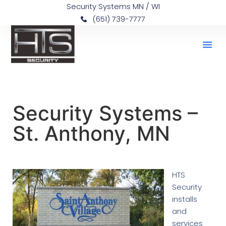
Security Systems MN / WI
(651) 739-7777
Security Systems –
St. Anthony, MN
HTS
Security
installs
and
services