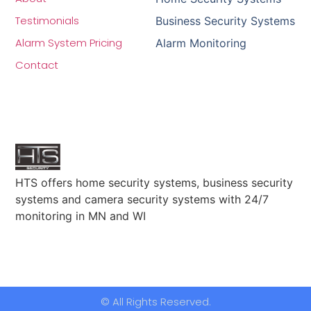
Testimonials
Business Security Systems
Alarm System Pricing
Alarm Monitoring
Contact
HTS offers home security systems, business security
systems and camera security systems with 24/7
monitoring in MN and WI
© All Rights Reserved.