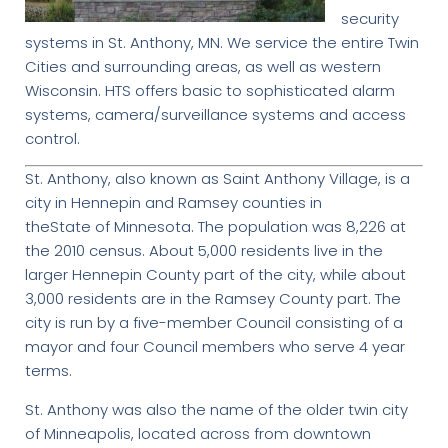
security
systems in St. Anthony, MN. We service the entire Twin
Cities and surrounding areas, as well as western
Wisconsin. HTS offers basic to sophisticated alarm
systems, camera/surveillance systems and access
control.
St. Anthony, also known as Saint Anthony Village, is a
city in Hennepin and Ramsey counties in
theState of Minnesota. The population was 8,226 at
the 2010 census. About 5,000 residents live in the
larger Hennepin County part of the city, while about
3,000 residents are in the Ramsey County part. The
city is run by a five-member Council consisting of a
mayor and four Council members who serve 4 year
terms.
St. Anthony was also the name of the older twin city
of Minneapolis, located across from downtown