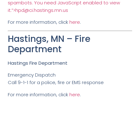
spambots. You need JavaScript enabled to view
it.”>
hpd@ci.hastings.mn.us
For more information, click
here
.
Hastings, MN – Fire
Department
Hastings Fire Department
Emergency Dispatch
Call 9-1-1 for a police, fire or EMS response
For more information, click
here
.