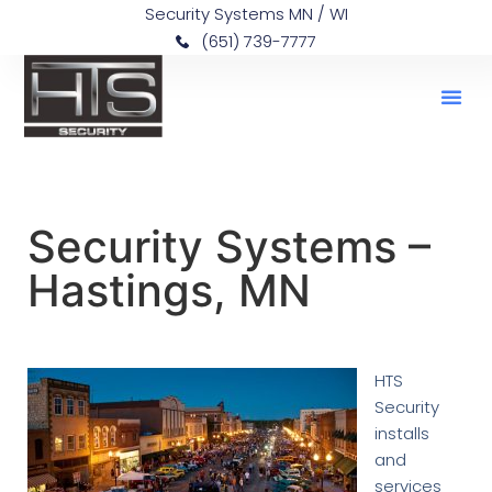
Security Systems MN / WI
(651) 739-7777
Security Systems –
Hastings, MN
HTS
Security
installs
and
services