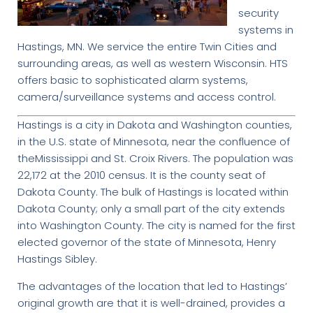
security
systems in
Hastings, MN. We service the entire Twin Cities and
surrounding areas, as well as western Wisconsin. HTS
offers basic to sophisticated alarm systems,
camera/surveillance systems and access control.
Hastings is a city in Dakota and Washington counties,
in the U.S. state of Minnesota, near the confluence of
theMississippi and St. Croix Rivers. The population was
22,172 at the 2010 census. It is the county seat of
Dakota County. The bulk of Hastings is located within
Dakota County; only a small part of the city extends
into Washington County. The city is named for the first
elected governor of the state of Minnesota, Henry
Hastings Sibley.
The advantages of the location that led to Hastings’
original growth are that it is well-drained, provides a