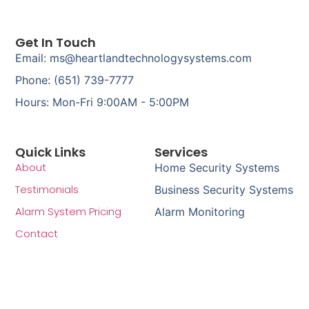
Get In Touch
Email: ms@heartlandtechnologysystems.com
Phone: (651) 739-7777
Hours: Mon-Fri 9:00AM - 5:00PM
Quick Links
Services
About
Home Security Systems
Testimonials
Business Security Systems
Alarm System Pricing
Alarm Monitoring
Contact