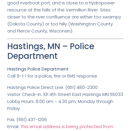
good riverboat port, and is close to a hydropower
resource at the falls of the Vermillion River. Sites
closer to the river confluence are either too swampy
(Dakota County) or too hilly (Washington County
and Pierce County, Wisconsin).
Hastings, MN – Police
Department
Hastings Police Department
Call 9-1-1 for a police, fire or EMS response.
Hastings Police Direct Line: (651) 480-2300
Visitor Check-In: 101 4th Street East Hastings MN 55033
Lobby Hours: 8:00 am – 4:30 pm, Monday through
Friday
Fax: (651) 437-1206
Email:
This email address is being protected from