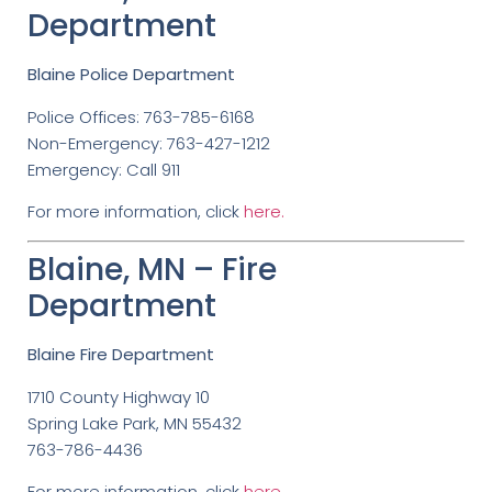
Department
Blaine Police Department
Police Offices: 763-785-6168
Non-Emergency: 763-427-1212
Emergency: Call 911
For more information, click
here.
Blaine, MN – Fire
Department
Blaine Fire Department
1710 County Highway 10
Spring Lake Park, MN 55432
763-786-4436
For more information, click
here
.