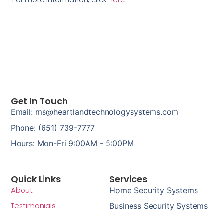
Get In Touch
Email: ms@heartlandtechnologysystems.com
Phone: (651) 739-7777
Hours: Mon-Fri 9:00AM - 5:00PM
Quick Links
Services
About
Home Security Systems
Testimonials
Business Security Systems