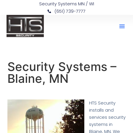
Security Systems MN / WI
(651) 739-7777
Security Systems –
Blaine, MN
HTS Security
installs and
services security
systems in
Blaine, MN. We