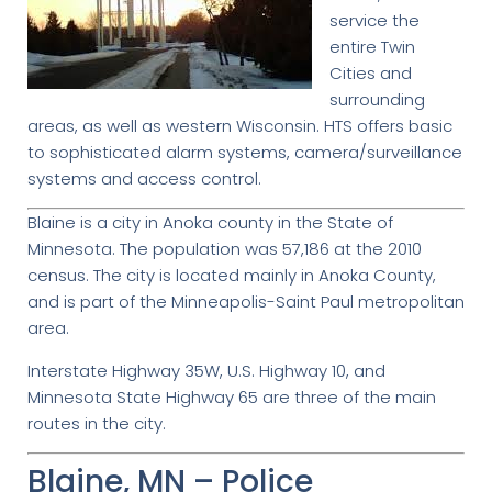
service the
entire Twin
Cities and
surrounding
areas, as well as western Wisconsin. HTS offers basic
to sophisticated alarm systems, camera/surveillance
systems and access control.
Blaine is a city in Anoka county in the State of
Minnesota. The population was 57,186 at the 2010
census. The city is located mainly in Anoka County,
and is part of the Minneapolis-Saint Paul metropolitan
area.
Interstate Highway 35W, U.S. Highway 10, and
Minnesota State Highway 65 are three of the main
routes in the city.
Blaine, MN – Police