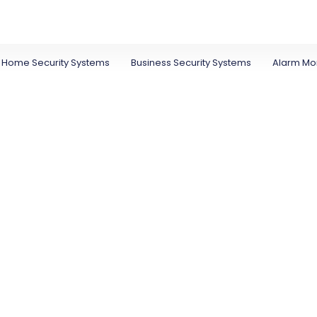
Home Security Systems
Business Security Systems
Alarm Mon