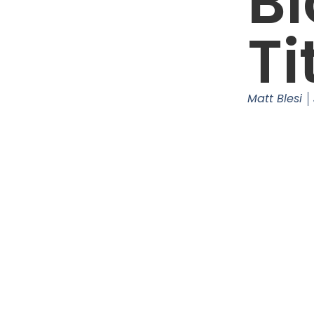
Bl
Ti
Matt Blesi