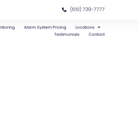
(651) 739-7777
itoring
Alarm System Pricing
Locations
Testimonials
Contact