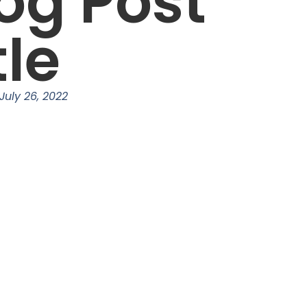
og Post
tle
July 26, 2022