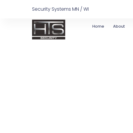
Security Systems MN / WI
Home
About