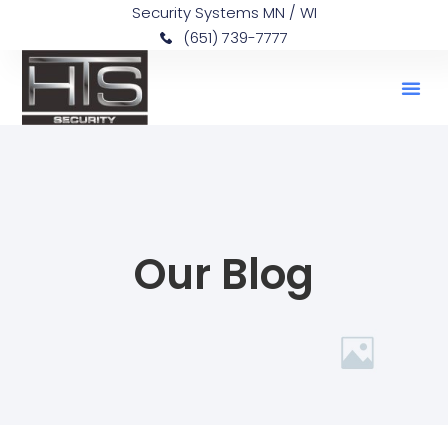
Security Systems MN / WI
(651) 739-7777
Our Blog