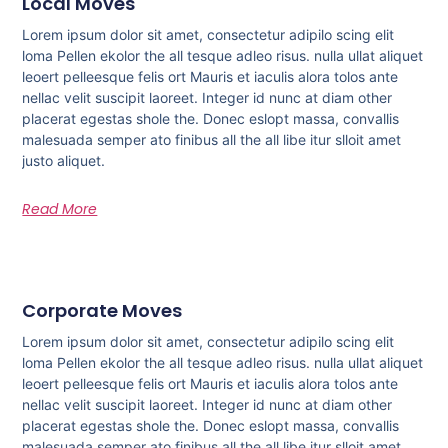
Local Moves
Lorem ipsum dolor sit amet, consectetur adipilo scing elit
loma Pellen ekolor the all tesque adleo risus. nulla ullat aliquet
leoert pelleesque felis ort Mauris et iaculis alora tolos ante
nellac velit suscipit laoreet. Integer id nunc at diam other
placerat egestas shole the. Donec eslopt massa, convallis
malesuada semper ato finibus all the all libe itur slloit amet
justo aliquet.
Read More
Corporate Moves
Lorem ipsum dolor sit amet, consectetur adipilo scing elit
loma Pellen ekolor the all tesque adleo risus. nulla ullat aliquet
leoert pelleesque felis ort Mauris et iaculis alora tolos ante
nellac velit suscipit laoreet. Integer id nunc at diam other
placerat egestas shole the. Donec eslopt massa, convallis
malesuada semper ato finibus all the all libe itur slloit amet