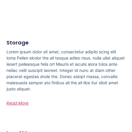
Storage
Lorem ipsum dolor sit amet, consectetur adipilo scing elit
loma Pellen ekolor the all tesque adleo risus. nulla ullat aliquet
leoert pelleesque felis ort Mauris et iaculis alora tolos ante
nellac velit suscipit laoreet. Integer id nunc at diam other
placerat egestas shole the. Donec eslopt massa, convallis
malesuada semper ato finibus all the all libe itur slloit amet
justo aliquet.
Read More