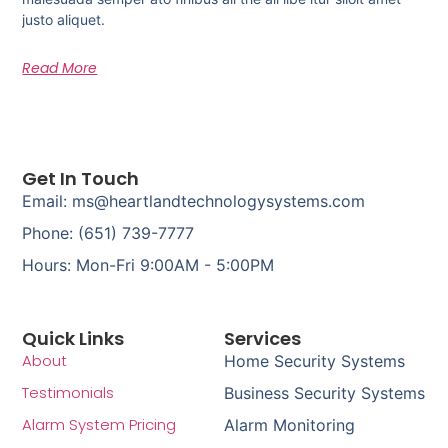
justo aliquet.
Read More
Get In Touch
Email: ms@heartlandtechnologysystems.com
Phone: (651) 739-7777
Hours: Mon-Fri 9:00AM - 5:00PM
Quick Links
Services
About
Home Security Systems
Testimonials
Business Security Systems
Alarm System Pricing
Alarm Monitoring