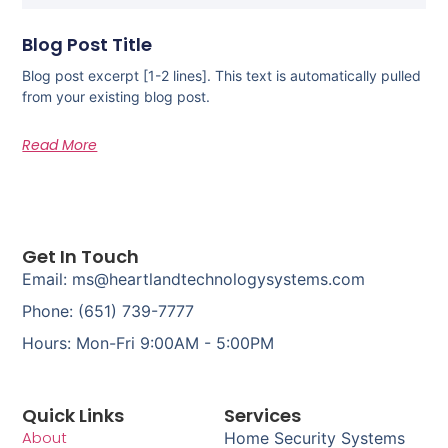
Blog Post Title
Blog post excerpt [1-2 lines]. This text is automatically pulled
from your existing blog post.
Read More
Get In Touch
Email: ms@heartlandtechnologysystems.com
Phone: (651) 739-7777
Hours: Mon-Fri 9:00AM - 5:00PM
Quick Links
Services
About
Home Security Systems