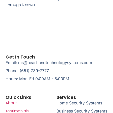
through Nisswa.
Get In Touch
Email: ms@heartlandtechnologysystems.com
Phone: (651) 739-7777
Hours: Mon-Fri 9:00AM - 5:00PM
Quick Links
Services
About
Home Security Systems
Testimonials
Business Security Systems