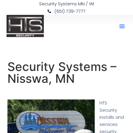
Security Systems MN / WI
(651) 739-7777
Security Systems –
Nisswa, MN
HTS
Security
installs and
services
security