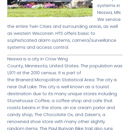
systems in
Nisswa, MN.
We service
the entire Twin Cities and surrounding areas, as well
as western Wisconsin. HTS offers basic to
sophisticated alarm systems, camera/surveillance
systems and access control.
Nisswa is a city in Crow Wing
County, Minnesota, United States. The population was
1,971 at the 2010 census. It is part of
the Brainerd Micropolitan Statistical Area. The city is
near Gull Lake. This city is well known as a tourist
destination due to its many unique stores including
Stonehouse Coffee, a coffee shop and cafe that
roasts beans in the store, an ice cream parlor and
candy shop, The Chocolate Ox, and Zaiser’s, a
renowned shoe store with many other slightly
random items. The Paul Bunyan Bike trail also runs