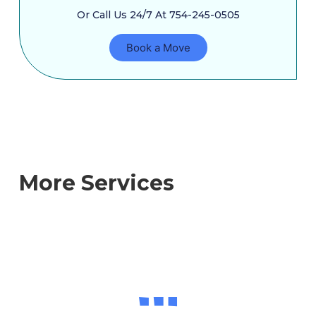
Or Call Us 24/7 At 754-245-0505
Book a Move
More Services