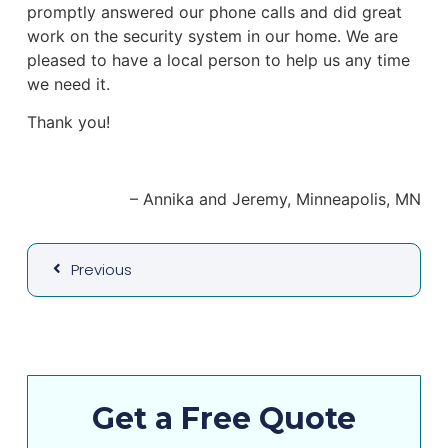
promptly answered our phone calls and did great
work on the security system in our home. We are
pleased to have a local person to help us any time
we need it.
Thank you!
Annika and Jeremy
Minneapolis, MN
Previous
Get a Free Quote