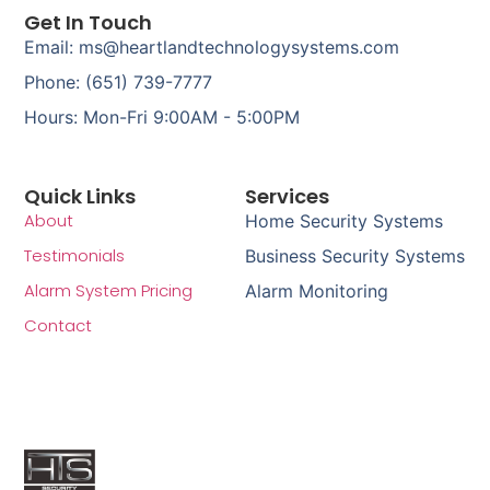
Get In Touch
Email: ms@heartlandtechnologysystems.com
Phone: (651) 739-7777
Hours: Mon-Fri 9:00AM - 5:00PM
Quick Links
Services
About
Home Security Systems
Testimonials
Business Security Systems
Alarm System Pricing
Alarm Monitoring
Contact