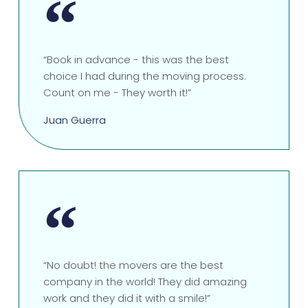
“Book in advance - this was the best
choice I had during the moving process.
Count on me - They worth it!”
Juan Guerra
“No doubt! the movers are the best
company in the world! They did amazing
work and they did it with a smile!”