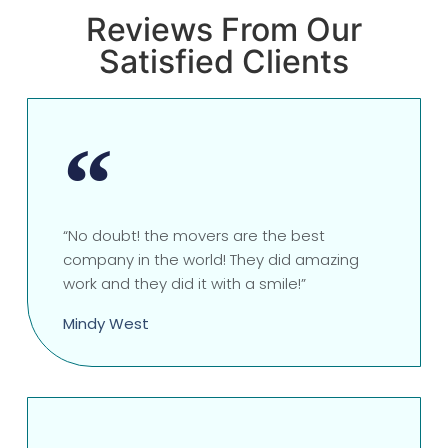
Reviews From Our
Satisfied Clients
“No doubt! the movers are the best
company in the world! They did amazing
work and they did it with a smile!”
Mindy West