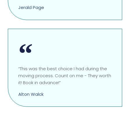
Jerald Page
“This was the best choice I had during the
moving process. Count on me - They worth
it! Book in advance!”
Alton Walck