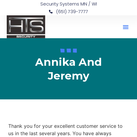
Security Systems MN / WI
(651) 739-7777
Annika And
Jeremy
Thank you for your excellent customer service to
us in the last several years. You have always