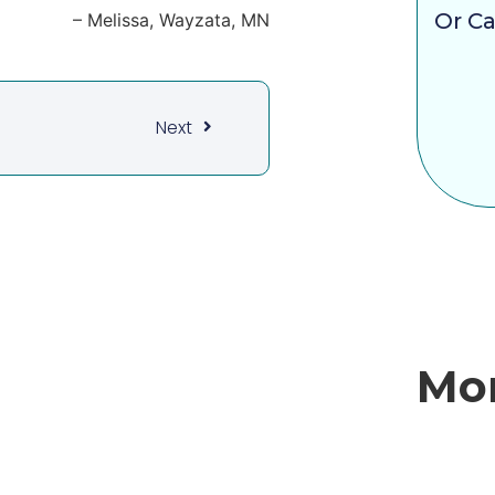
Or Ca
Melissa
Wayzata, MN
Next
Mor