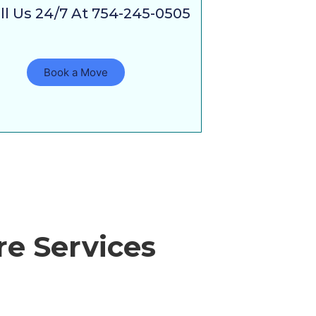
ll Us 24/7 At 754-245-0505
Book a Move
e Services