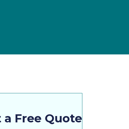
 a Free Quote