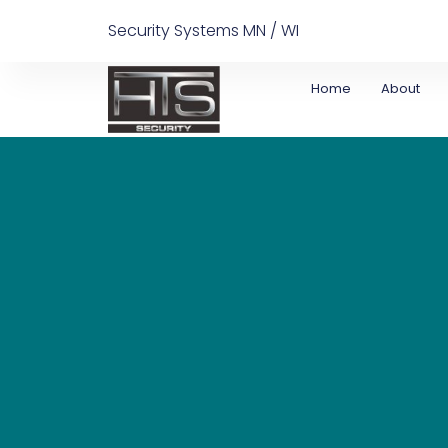
Security Systems MN / WI
Home
About