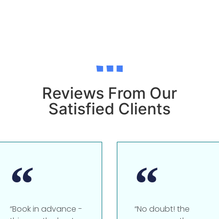
Reviews From Our
Satisfied Clients
“Book in advance -
“No doubt! the