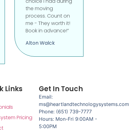
choice I had during
the moving
process. Count on
me - They worth it!
Book in advance!”
Alton Walck
k Links
Get In Touch
Email:
ms@heartlandtechnologysystems.com
onials
Phone: (651) 739-7777
System Pricing
Hours: Mon-Fri 9:00AM -
5:00PM
ct