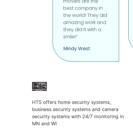
movers are the
best company in
the world! They did
amazing work and
they did it with a
smile!”
Mindy West
HTS offers home security systems,
business security systems and camera
security systems with 24/7 monitoring in
MN and WI