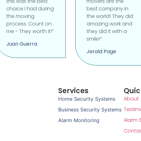
this was the best
movers are the
choice I had during
best company in
the moving
the world! They did
process. Count on
amazing work and
me - They worth it!”
they did it with a
smile!”
Juan Guerra
Jerald Page
Services
Quic
About
Home Security Systems
Testim
Business Security Systems
Alarm 
Alarm Monitoring
Conta