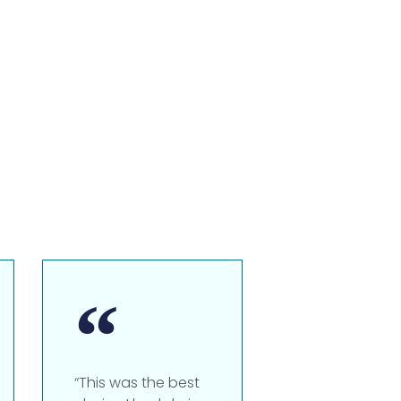
“This was the best