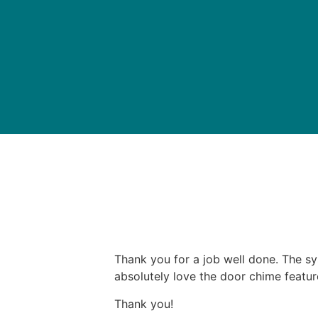
Thank you for a job well done. The sy
absolutely love the door chime featur
Thank you!