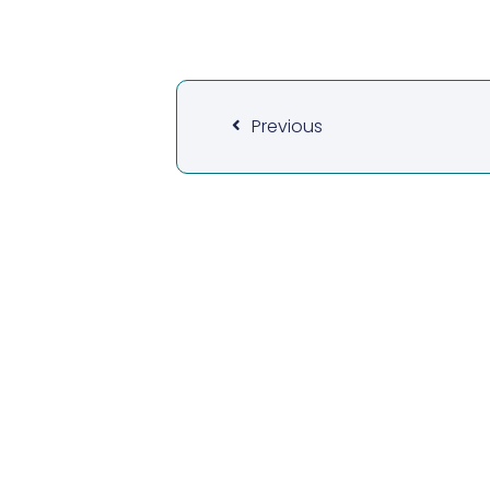
Previous