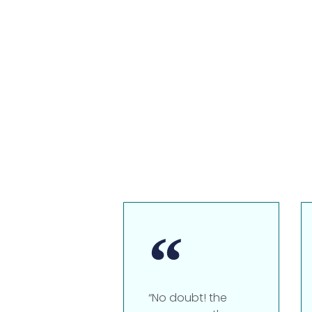
“No doubt! the