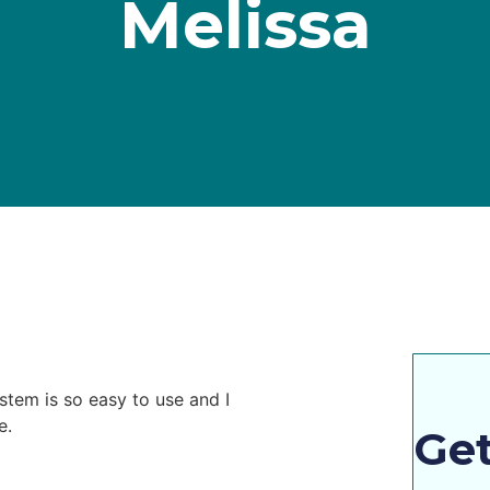
Melissa
stem is so easy to use and I
e.
Get