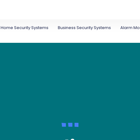
Home Security Systems
Business Security Systems
Alarm Mon