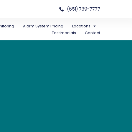
(651) 739-7777
itoring
Alarm System Pricing
Locations
Testimonials
Contact