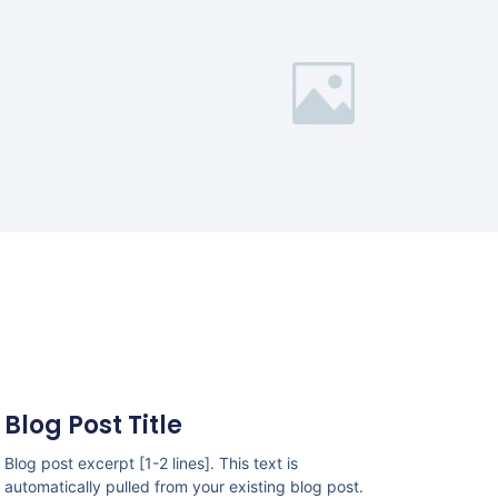
Blog Post Title
Blog post excerpt [1-2 lines]. This text is
automatically pulled from your existing blog post.