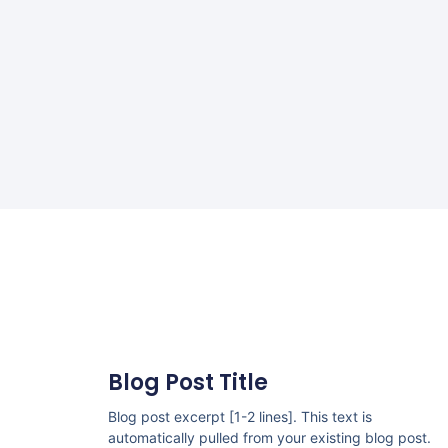
Blog Post Title
Blog post excerpt [1-2 lines]. This text is
automatically pulled from your existing blog post.