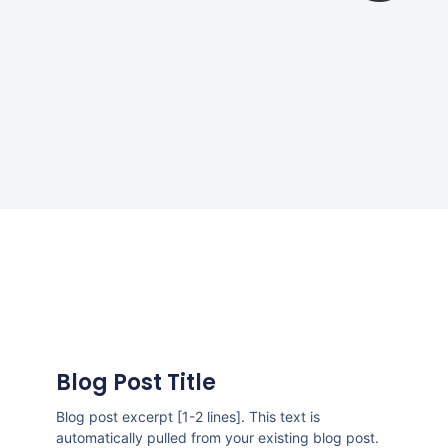
Blog Post Title
Blog post excerpt [1-2 lines]. This text is
automatically pulled from your existing blog post.