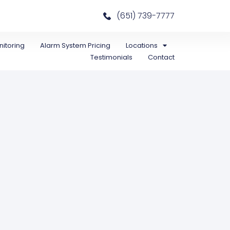
(651) 739-7777
itoring
Alarm System Pricing
Locations
Testimonials
Contact