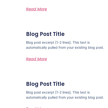
Read More
Blog Post Title
Blog post excerpt [1-2 lines]. This text is
automatically pulled from your existing blog post.
Read More
Blog Post Title
Blog post excerpt [1-2 lines]. This text is
automatically pulled from your existing blog post.