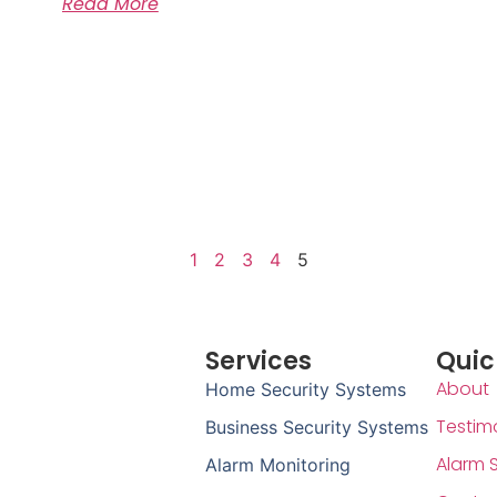
Read More
1
2
3
4
5
Services
Quic
About
Home Security Systems
Testim
Business Security Systems
Alarm 
Alarm Monitoring