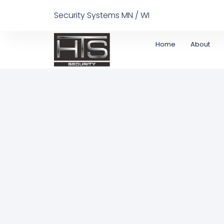
Security Systems MN / WI
Home
About