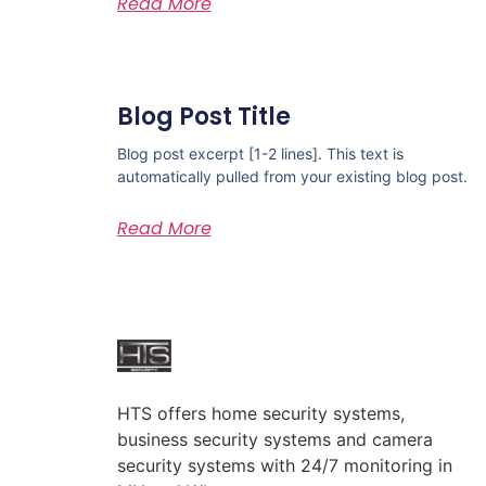
Read More
Blog Post Title
Blog post excerpt [1-2 lines]. This text is
automatically pulled from your existing blog post.
Read More
HTS offers home security systems,
business security systems and camera
security systems with 24/7 monitoring in