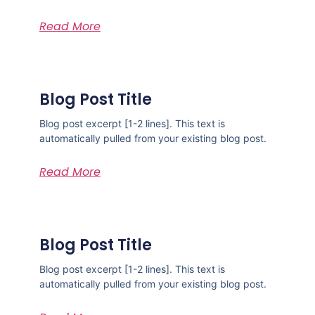
Read More
Blog Post Title
Blog post excerpt [1-2 lines]. This text is
automatically pulled from your existing blog post.
Read More
Blog Post Title
Blog post excerpt [1-2 lines]. This text is
automatically pulled from your existing blog post.