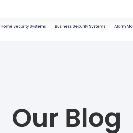
Home Security Systems
Business Security Systems
Alarm Mon
Our Blog