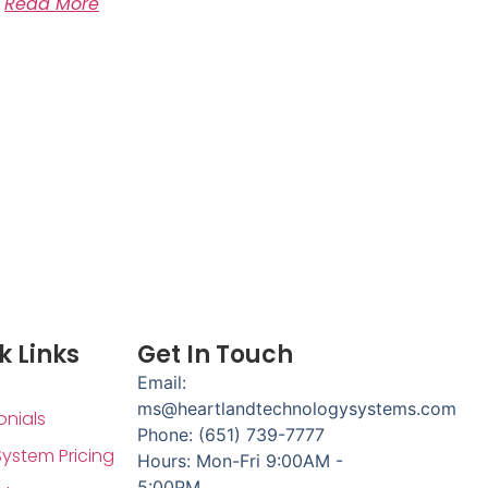
Read More
k Links
Get In Touch
Email:
ms@heartlandtechnologysystems.com
onials
Phone: (651) 739-7777
System Pricing
Hours: Mon-Fri 9:00AM -
5:00PM