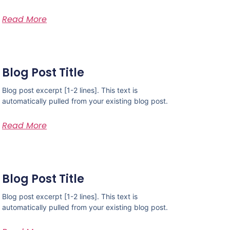
Read More
Blog Post Title
Blog post excerpt [1-2 lines]. This text is
automatically pulled from your existing blog post.
Read More
Blog Post Title
Blog post excerpt [1-2 lines]. This text is
automatically pulled from your existing blog post.